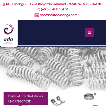
RDO Springs - 10 Rue Benjamin Delessert - 60510 BRESLES - FRANCE
(+33) 3 44 07 34 34
contact@rdosprings.com
NEWS OF THE PROFESSION
UNCATEGORIZED