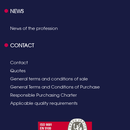
NEWS
News of the profession
CONTACT
Contact
Quotes
General terms and conditions of sale
General Terms and Conditions of Purchase
Responsible Purchasing Charter
Applicable quality requirements