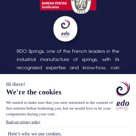
RDO Springs, one of the French leaders in the
industrial manufacture of springs, with its
recognized expertise and know-how, can
respond to complex design and production
problems, as well as the cleaning, assembly
and packaging of parts.