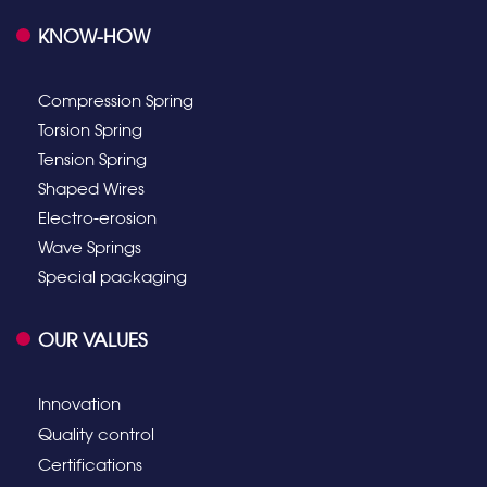
KNOW-HOW
Compression Spring
Torsion Spring
Tension Spring
Shaped Wires
Electro-erosion
Wave Springs
Special packaging
OUR VALUES
Innovation
Quality control
Certifications