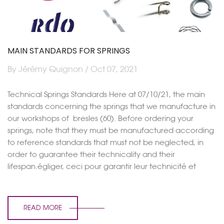
MAIN STANDARDS FOR SPRINGS
By Jérémy Quignon / Oct 07, 2021
Technical Springs Standards Here at 07/10/21, the main
standards concerning the springs that we manufacture in
our workshops of bresles (60). Before ordering your
springs, note that they must be manufactured according
to reference standards that must not be neglected, in
order to guarantee their technicality and their
lifespan.égliger, ceci pour garantir leur technicité et
READ MORE