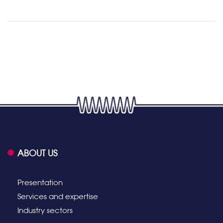
ABOUT US
Presentation
Services and expertise
Industry sectors