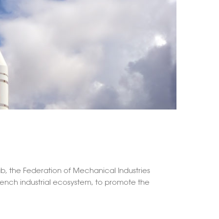
ab, the Federation of Mechanical Industries
French industrial ecosystem, to promote the