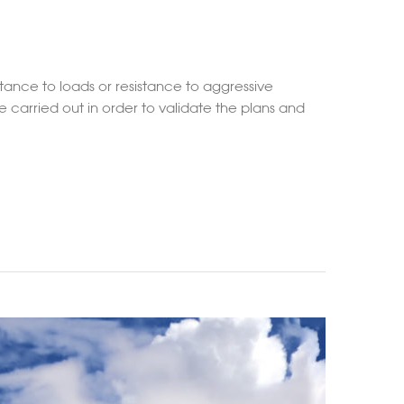
stance to loads or resistance to aggressive
 carried out in order to validate the plans and