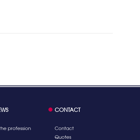
EWS
CONTACT
the profession
Contact
Quotes