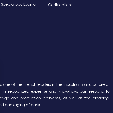
Special packaging
Certifications
, one of the French leaders in the industrial manufacture of
ith its recognized expertise and know-how, can respond to
sign and production problems, as well as the cleaning,
nd packaging of parts.