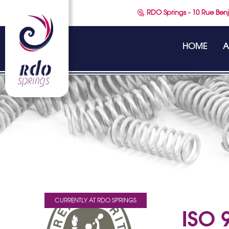
RDO Springs - 10 Rue Benj
HOME
A
CURRENTLY AT RDO SPRINGS