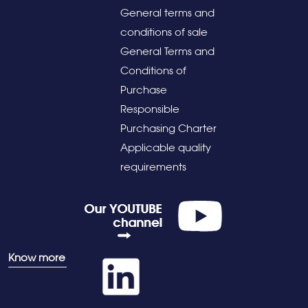
General terms and
conditions of sale
General Terms and
Conditions of
Purchase
Responsible
Purchasing Charter
Applicable quality
requirements
Know more