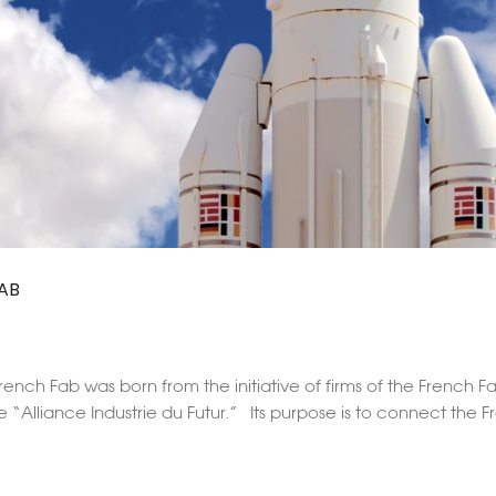
AB
ench Fab was born from the initiative of firms of the French F
e “Alliance Industrie du Futur.” Its purpose is to connect the 