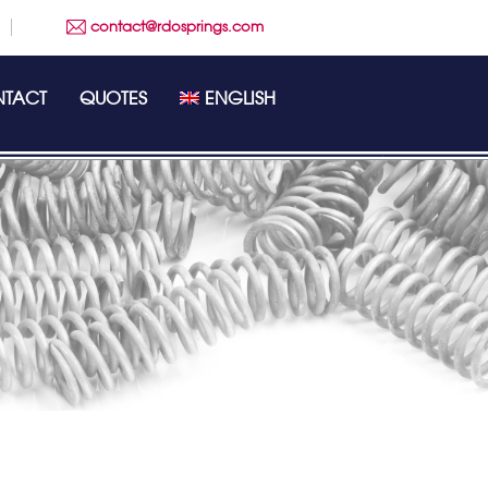
contact@rdosprings.com
TACT
QUOTES
ENGLISH