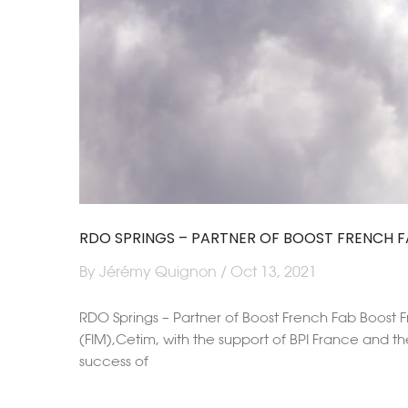
RDO SPRINGS – PARTNER OF BOOST FRENCH F
By Jérémy Quignon / Oct 13, 2021
RDO Springs – Partner of Boost French Fab Boost Fr
(FIM),Cetim, with the support of BPI France and th
success of