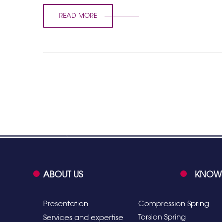
READ MORE
ABOUT US
KNOW
Presentation
Compression Spring
Torsion Spring
Services and expertise