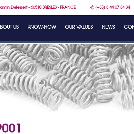
amin Delessert - 60510 BRESLES - FRANCE
(+33) 3 44 07 34 34
BOUT US
KNOW-HOW
OUR VALUES
NEWS
CON