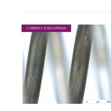
CURRENTLY AT RDO SPRINGS