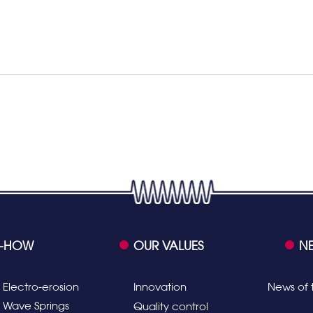
-HOW
OUR VALUES
N
Electro-erosion
Innovation
News of 
Wave Springs
Quality control