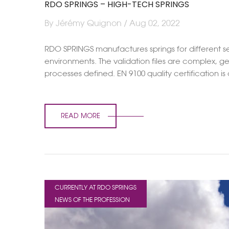
RDO SPRINGS – HIGH-TECH SPRINGS
By Jérémy Quignon / Aug 02, 2022
RDO SPRINGS manufactures springs for different sec
environments. The validation files are complex, g
processes defined. EN 9100 quality certification is
READ MORE
CURRENTLY AT RDO SPRINGS
NEWS OF THE PROFESSION