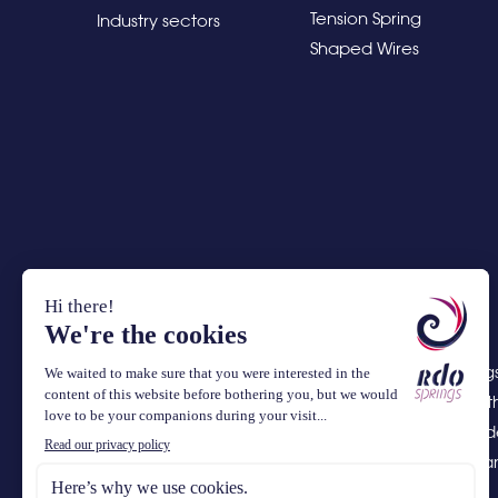
Tension Spring
Industry sectors
Shaped Wires
RDO Springs
springs, w
complex de
assembly a