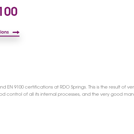
EN 9100 certifications at RDO Springs. This is the result of 
ood control of all its internal processes, and the very good m