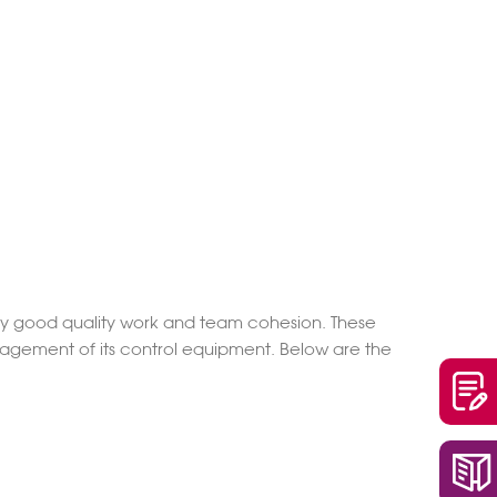
very good quality work and team cohesion. These
anagement of its control equipment. Below are the