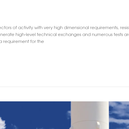
tors of activity with very high dimensional requirements, resi
enerate high-level technical exchanges and numerous tests are
 a requirement for the