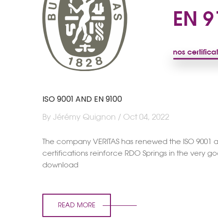
ISO 9001 AND EN 9100
By Jérémy Quignon / Oct 04, 2022
The company VERITAS has renewed the ISO 9001 and 
certifications reinforce RDO Springs in the very g
download
READ MORE