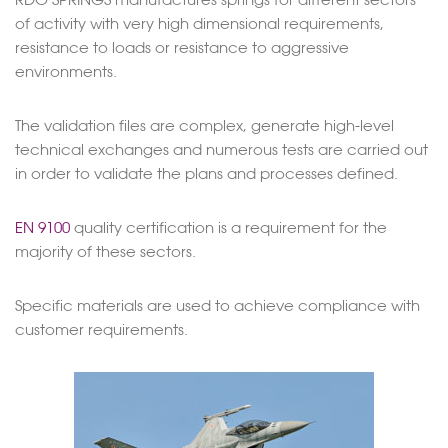
of activity with very high dimensional requirements,
resistance to loads or resistance to aggressive
environments.
The validation files are complex, generate high-level
technical exchanges and numerous tests are carried out
in order to validate the plans and processes defined.
EN 9100
quality certification is a requirement for the
majority of these sectors.
Specific materials are used to achieve compliance with
customer requirements.