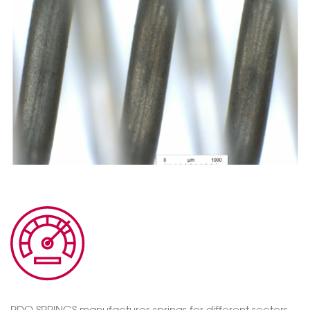
RDO SPRINGS manufactures springs for different sectors