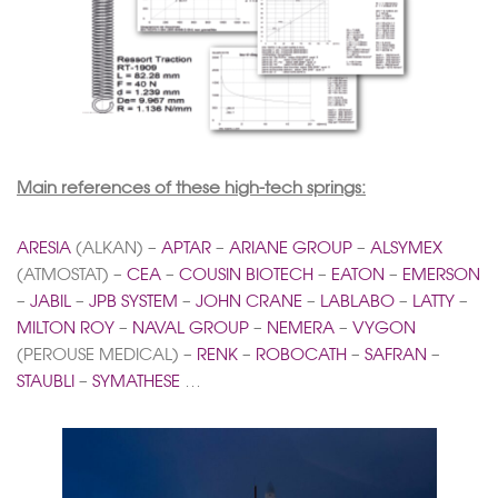
Main references of these high-tech springs:
ARESIA
(ALKAN) –
APTAR
–
ARIANE GROUP
–
ALSYMEX
(ATMOSTAT) –
CEA
–
COUSIN BIOTECH
–
EATON
–
EMERSON
–
JABIL
–
JPB SYSTEM
–
JOHN CRANE
–
LABLABO
–
LATTY
–
MILTON ROY
–
NAVAL GROUP
–
NEMERA
–
VYGON
(PEROUSE MEDICAL) –
RENK
–
ROBOCATH
–
SAFRAN
–
STAUBLI
–
SYMATHESE
…