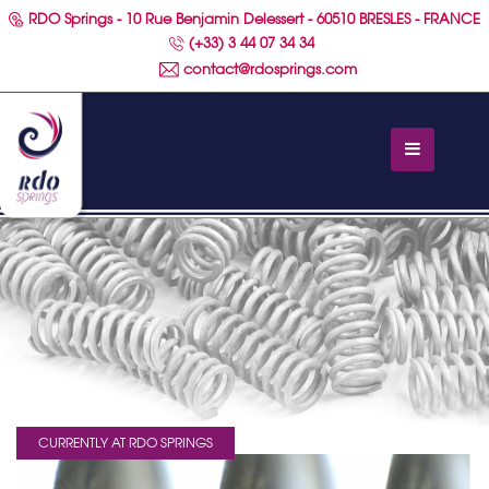
RDO Springs - 10 Rue Benjamin Delessert - 60510 BRESLES - FRANCE
(+33) 3 44 07 34 34
contact@rdosprings.com
CURRENTLY AT RDO SPRINGS