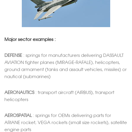
Major sector examples :
DEFENSE
: springs for manufacturers delivering DASSAULT
AVIATION fighter planes (MIRAGE-RAFALE), helicopters,
ground armament (tanks and assault vehicles, missiles) or
nautical (submarines)
AERONAUTICS
: transport aircraft (AIRBUS), transport
helicopters
AEROSPATIAL
: springs for OEMs delivering parts for
ARIANE rocket, VEGA rockets (small size rockets), satellite
engine parts