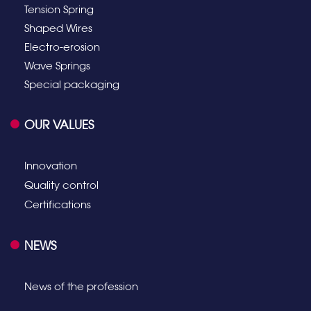
Tension Spring
Shaped Wires
Electro-erosion
Wave Springs
Special packaging
OUR VALUES
Innovation
Quality control
Certifications
NEWS
News of the profession