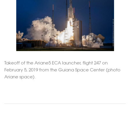
Takeoff of the Ariane5 ECA launcher, flight 247 on
February 5, 2019 from the Guiana Space Center (photo
Ariane space).