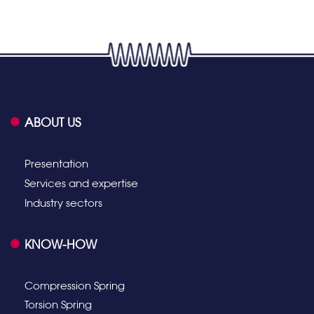
ABOUT US
Presentation
Services and expertise
Industry sectors
KNOW-HOW
Compression Spring
Torsion Spring