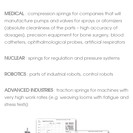
MEDICAL
: compression springs for companies that will
manufacture pumps and valves for sprays or atomizers
(absolute cleanliness of the parts – high accuracy of
dosages), precision equipment for bone surgery, blood
catheters, ophthalmological probes, artificial respirators
NUCLEAR
: springs for regulation and pressure systems
ROBOTICS
: parts of industrial robots, control robots
ADVANCED INDUSTRIES
: traction springs for machines with
very high work rates (e.g. weaving looms with fatigue and
stress tests)