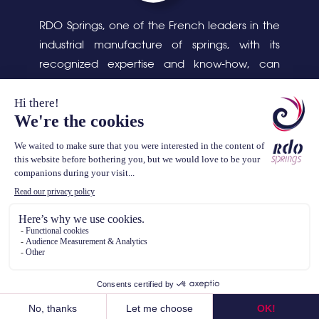
RDO Springs, one of the French leaders in the
industrial manufacture of springs, with its
recognized expertise and know-how, can
respond to complex design and production
problems, as well as the cleaning, assembly
and packaging of parts.
TEL. (+33) 3 44 07 34 34
contact@rdosprings.com
TERMS OF USE
/ ALL RIGHTS RESERVED © RDO SPRINGS - 2020 -
REALISATION