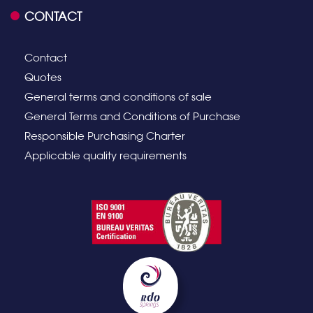
CONTACT
Contact
Quotes
General terms and conditions of sale
General Terms and Conditions of Purchase
Responsible Purchasing Charter
Applicable quality requirements